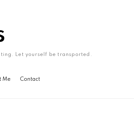
s
ating. Let yourself be transported.
t Me
Contact