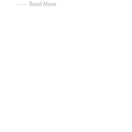
Read More