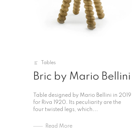
Tables
Bric by Mario Bellini
Table designed by Mario Bellini in 2019
for Riva 1920. Its peculiarity are the
four twisted legs, which...
Read More