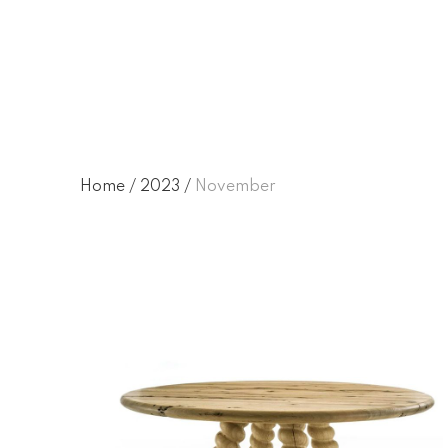
November 2023
Home
/
2023
/
November