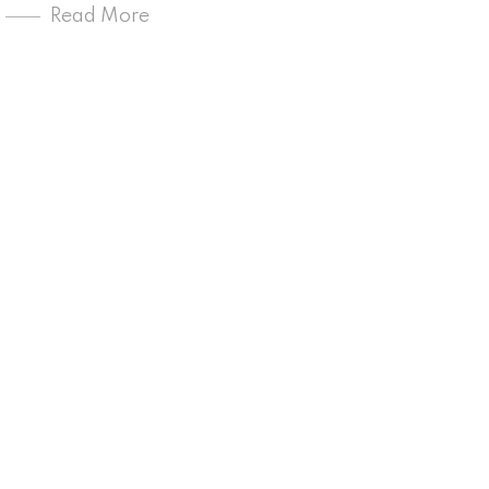
Read More