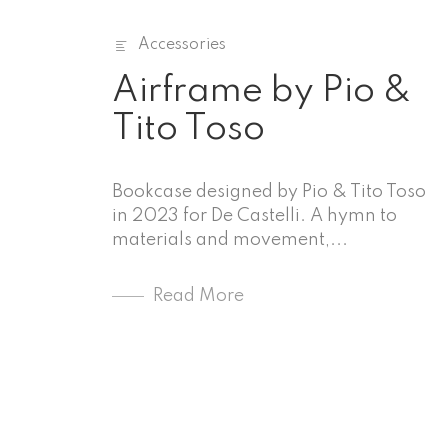
Accessories
Airframe by Pio &
Tito Toso
Bookcase designed by Pio & Tito Toso
in 2023 for De Castelli. A hymn to
materials and movement,...
Read More