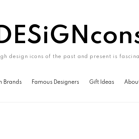
DESiGNcon
gh design icons of the past and present is fascin
n Brands
Famous Designers
Gift Ideas
Abou