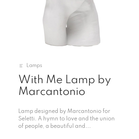
Lamps
With Me Lamp by
Marcantonio
Lamp designed by Marcantonio for
Seletti. A hymn to love and the union
of people, a beautiful and...