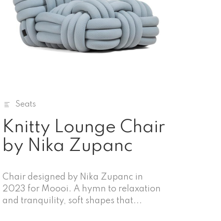
Seats
Knitty Lounge Chair
by Nika Zupanc
Chair designed by Nika Zupanc in
2023 for Moooi. A hymn to relaxation
and tranquility, soft shapes that...