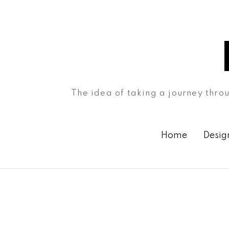
The idea of taking a journey throu
Home
Desig
Month