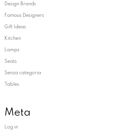
Design Brands
Famous Designers
Gift Ideas
Kitchen
Lamps
Seats
Senza categoria
Tables
Meta
Log in