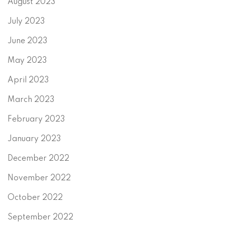
August 2023
July 2023
June 2023
May 2023
April 2023
March 2023
February 2023
January 2023
December 2022
November 2022
October 2022
September 2022