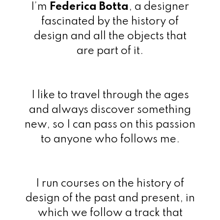
I’m
Federica Botta
, a designer
fascinated by the history of
design and all the objects that
are part of it.
I like to travel through the ages
and always discover something
new, so I can pass on this passion
to anyone who follows me.
I run courses on the history of
design of the past and present, in
which we follow a track that