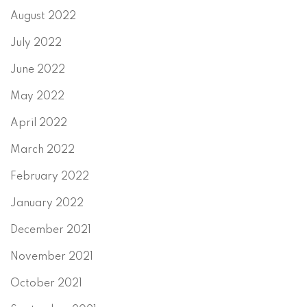
August 2022
July 2022
June 2022
May 2022
April 2022
March 2022
February 2022
January 2022
December 2021
November 2021
October 2021