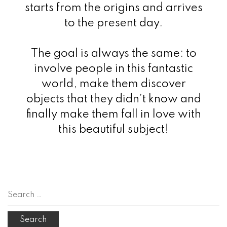
starts from the origins and arrives
to the present day.
The goal is always the same: to
involve people in this fantastic
world, make them discover
objects that they didn’t know and
finally make them fall in love with
this beautiful subject!
Search
for: