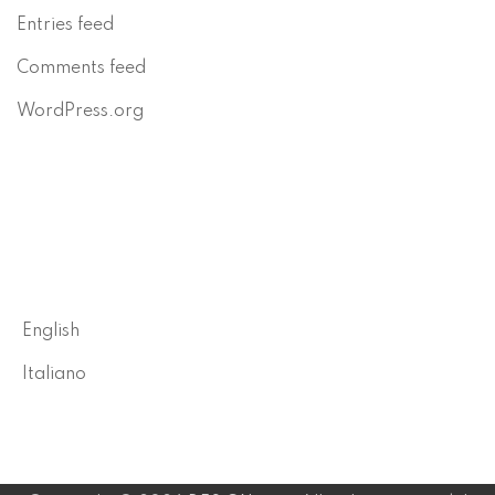
Entries feed
Comments feed
WordPress.org
English
Italiano