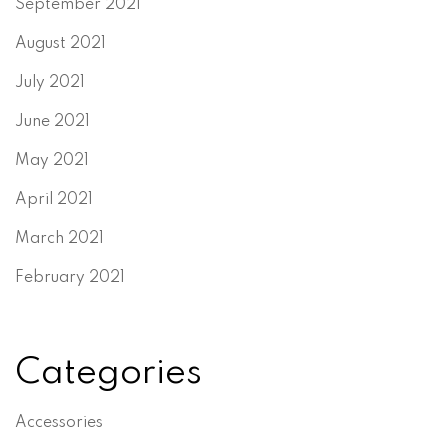
September 2021
August 2021
July 2021
June 2021
May 2021
April 2021
March 2021
February 2021
Categories
Accessories