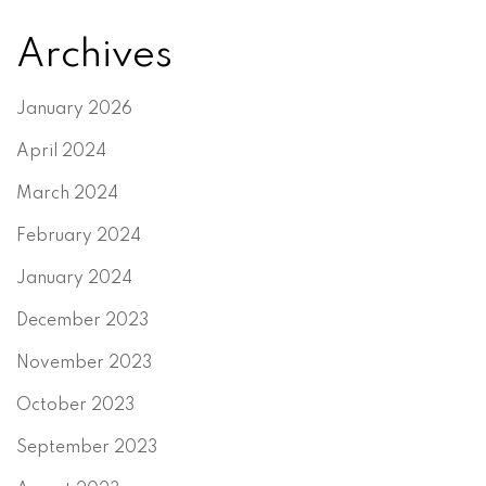
Archives
January 2026
April 2024
March 2024
February 2024
January 2024
December 2023
November 2023
October 2023
September 2023