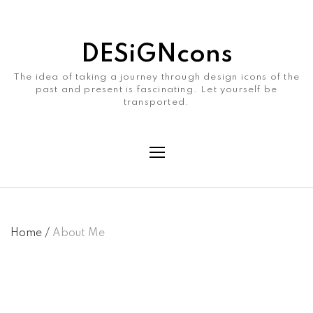
DESiGNcons
The idea of taking a journey through design icons of the
past and present is fascinating. Let yourself be
transported.
Home
/
About Me