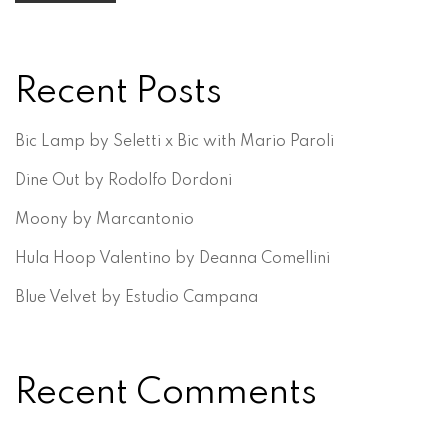
Recent Posts
Bic Lamp by Seletti x Bic with Mario Paroli
Dine Out by Rodolfo Dordoni
Moony by Marcantonio
Hula Hoop Valentino by Deanna Comellini
Blue Velvet by Estudio Campana
Recent Comments