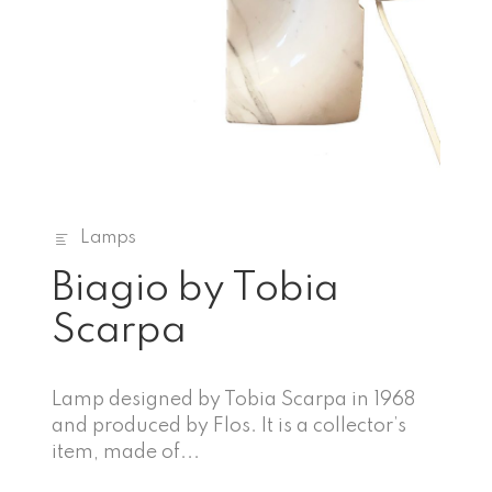
Lamps
Biagio by Tobia
Scarpa
Lamp designed by Tobia Scarpa in 1968
and produced by Flos. It is a collector’s
item, made of...