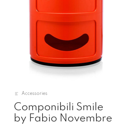
Accessories
Componibili Smile
by Fabio Novembre