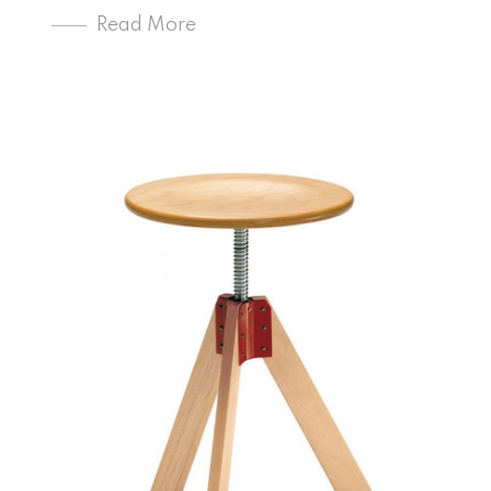
Read More