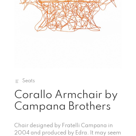
Seats
Corallo Armchair by
Campana Brothers
Chair designed by Fratelli Campana in
2004 and produced by Edra. It may seem