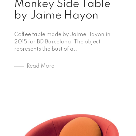
Monkey Side Table
by Jaime Hayon
Coffee table made by Jaime Hayon in
2015 for BD Barcelona. The object
represents the bust of a...
Read More