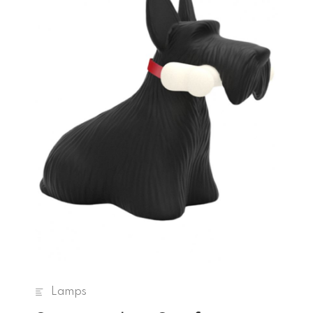
Lamps