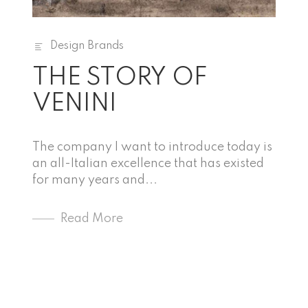
Design Brands
THE STORY OF
VENINI
The company I want to introduce today is
an all-Italian excellence that has existed
for many years and...
Read More