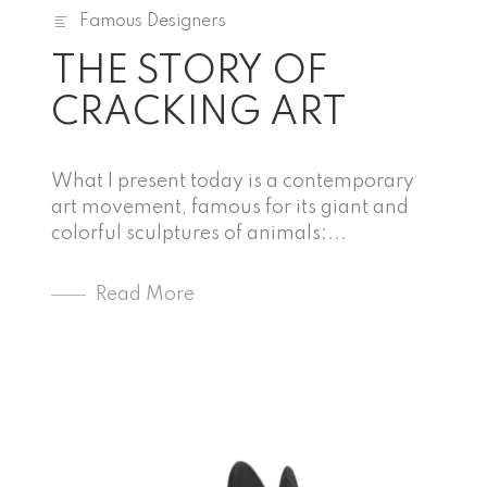
Famous Designers
THE STORY OF
CRACKING ART
What I present today is a contemporary
art movement, famous for its giant and
colorful sculptures of animals:...
Read More