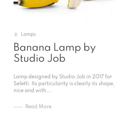
Lamps
Banana Lamp by
Studio Job
Lamp designed by Studio Job in 2017 for
Seletti. Its particularity is clearly its shape,
nice and with...
Read More