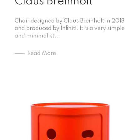
Claus Breinholt
Chair designed by Claus Breinholt in 2018
and produced by Infiniti. It is a very simple
and minimalist...
Read More