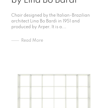
by Lina Bo Bardi
Chair designed by the Italian-Brazilian
architect Lina Bo Bardi in 1951 and
produced by Arper. It is a...
Read More