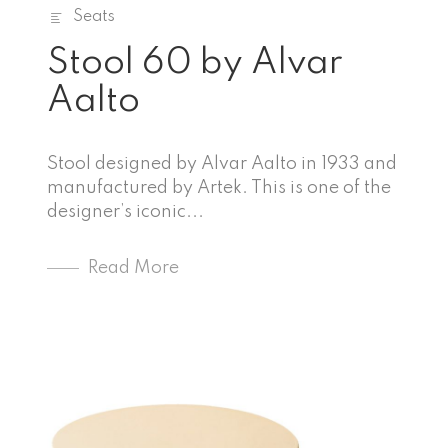
Seats
Stool 60 by Alvar
Aalto
Stool designed by Alvar Aalto in 1933 and
manufactured by Artek. This is one of the
designer’s iconic...
Read More