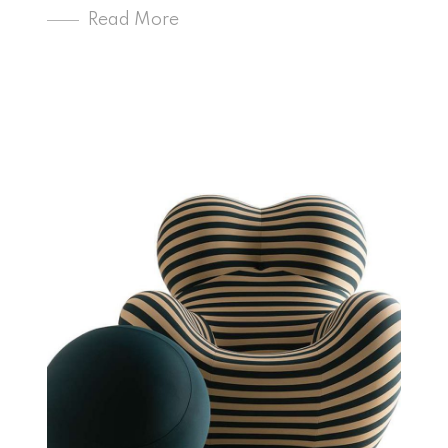
Read More