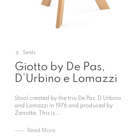
Seats
Giotto by De Pas,
D’Urbino e Lomazzi
Stool created by the trio De Pas, D’Urbino
and Lomazzi in 1976 and produced by
Zanotta. This is...
Read More