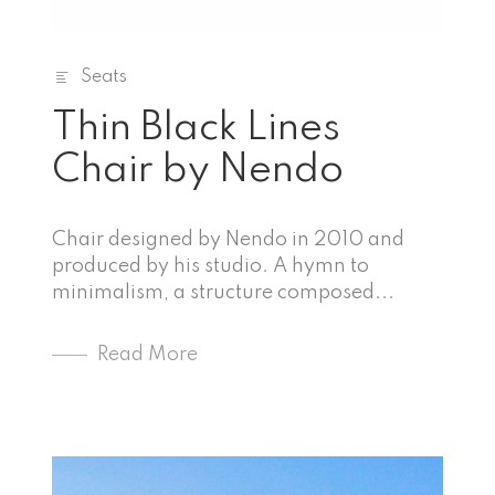
Seats
Thin Black Lines
Chair by Nendo
Chair designed by Nendo in 2010 and
produced by his studio. A hymn to
minimalism, a structure composed...
Read More