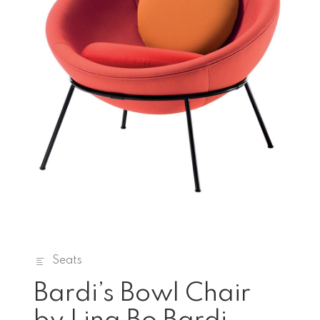
Seats
Bardi’s Bowl Chair