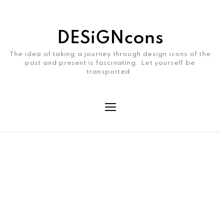
DESiGNcons
The idea of taking a journey through design icons of the
past and present is fascinating. Let yourself be
transported.
Month
July 2021