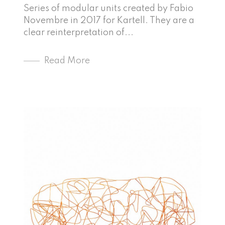
Series of modular units created by Fabio
Novembre in 2017 for Kartell. They are a
clear reinterpretation of...
Read More