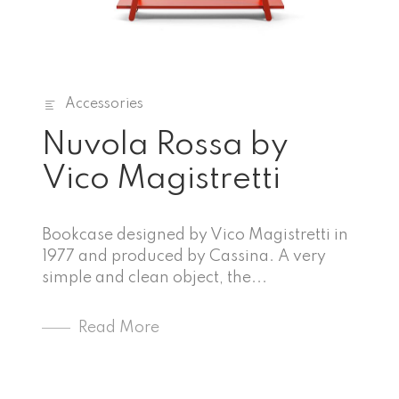
Accessories
Nuvola Rossa by
Vico Magistretti
Bookcase designed by Vico Magistretti in
1977 and produced by Cassina. A very
simple and clean object, the...
Read More