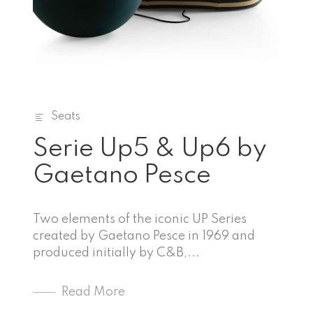
Seats
Serie Up5 & Up6 by
Gaetano Pesce
Two elements of the iconic UP Series
created by Gaetano Pesce in 1969 and
produced initially by C&B,...
Read More