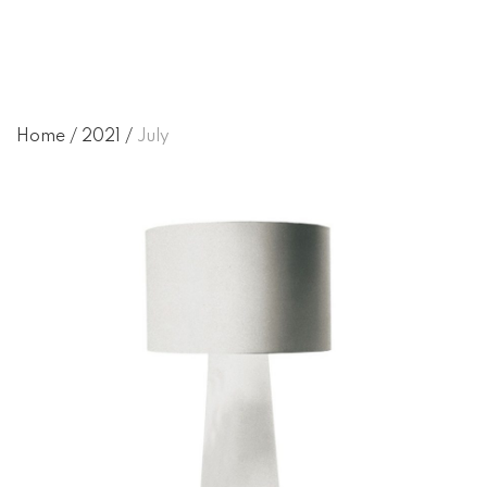
Home
/
2021
/
July