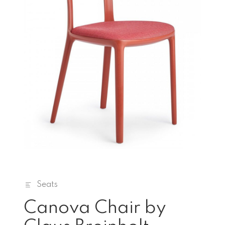
Seats
Canova Chair by