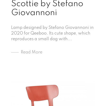
Scottie by Stefano
Giovannoni
Lamp designed by Stefano Giovannoni in
2020 for Qeeboo. Its cute shape, which
reproduces a small dog with...
Read More