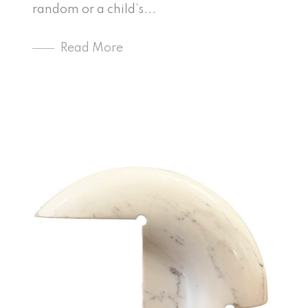
random or a child’s...
Read More