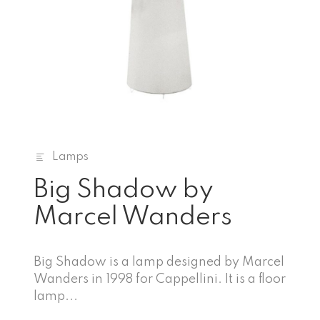
Lamps
Big Shadow by
Marcel Wanders
Big Shadow is a lamp designed by Marcel
Wanders in 1998 for Cappellini. It is a floor
lamp...