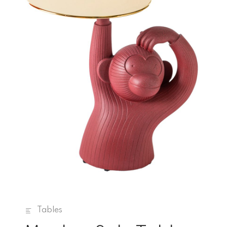
Tables