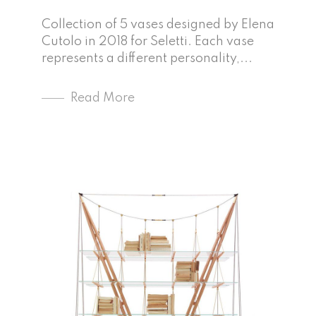
Collection of 5 vases designed by Elena
Cutolo in 2018 for Seletti. Each vase
represents a different personality,...
Read More