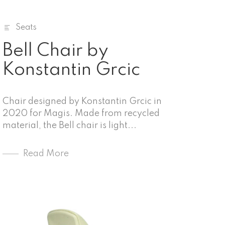
Seats
Bell Chair by
Konstantin Grcic
Chair designed by Konstantin Grcic in
2020 for Magis. Made from recycled
material, the Bell chair is light...
Read More