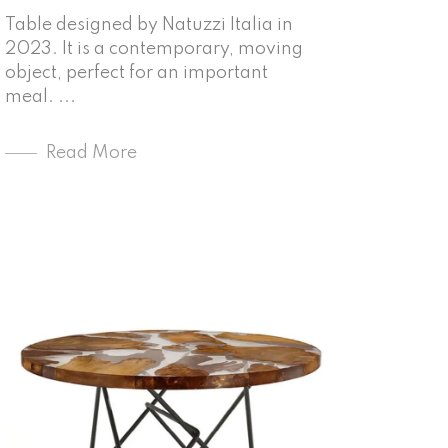
Table designed by Natuzzi Italia in
2023. It is a contemporary, moving
object, perfect for an important
meal. ...
Read More