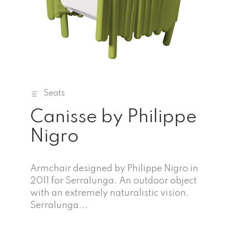
Seats
Canisse by Philippe
Nigro
Armchair designed by Philippe Nigro in
2011 for Serralunga. An outdoor object
with an extremely naturalistic vision.
Serralunga...