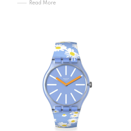
Read More