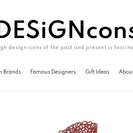
DESiGNcon
gh design icons of the past and present is fascin
n Brands
Famous Designers
Gift Ideas
Abou