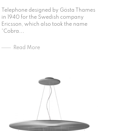
Telephone designed by Gösta Thames
in 1940 for the Swedish company
Ericsson, which also took the name
“Cobra...
Read More