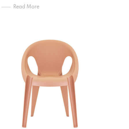
Read More