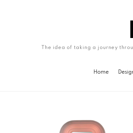
The idea of taking a journey throu
Home
Desig