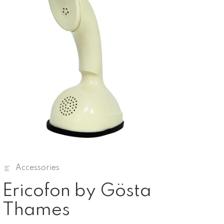
Accessories
Ericofon by Gösta
Thames