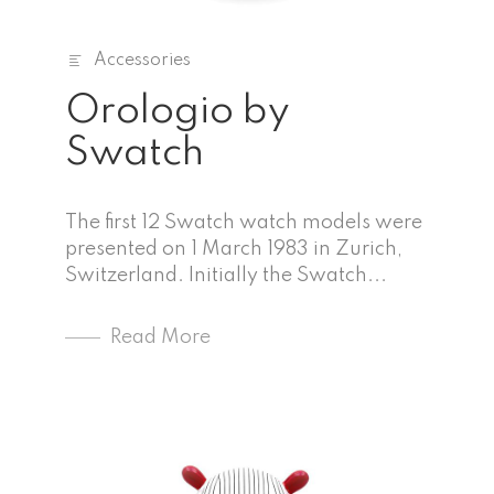
Accessories
Orologio by
Swatch
The first 12 Swatch watch models were
presented on 1 March 1983 in Zurich,
Switzerland. Initially the Swatch...
Read More