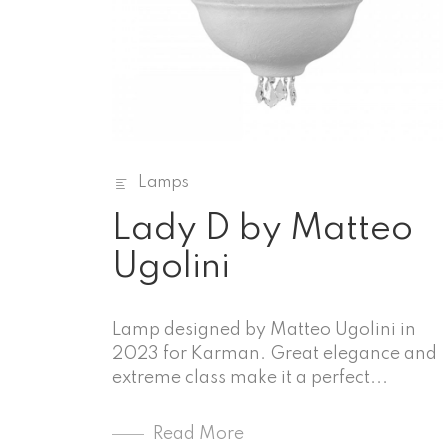
Lamps
Lady D by Matteo
Ugolini
Lamp designed by Matteo Ugolini in
2023 for Karman. Great elegance and
extreme class make it a perfect...
Read More