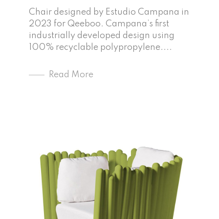
Chair designed by Estudio Campana in
2023 for Qeeboo. Campana’s first
industrially developed design using
100% recyclable polypropylene....
Read More