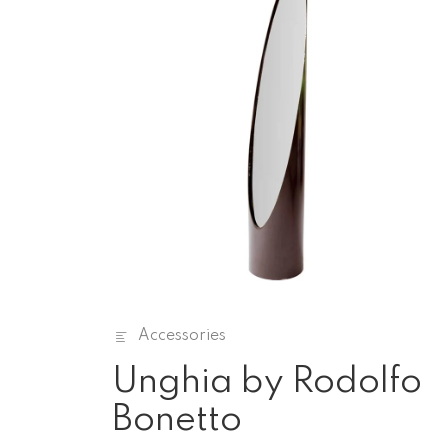
Accessories
Unghia by Rodolfo
Bonetto