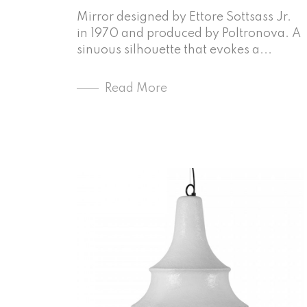
Mirror designed by Ettore Sottsass Jr.
in 1970 and produced by Poltronova. A
sinuous silhouette that evokes a...
Read More