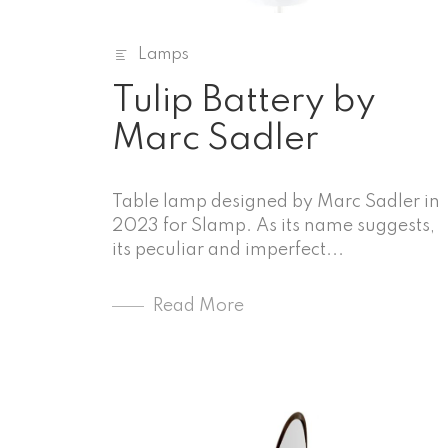
Lamps
Tulip Battery by
Marc Sadler
Table lamp designed by Marc Sadler in
2023 for Slamp. As its name suggests,
its peculiar and imperfect...
Read More