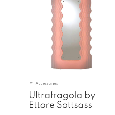
Accessories
Ultrafragola by
Ettore Sottsass