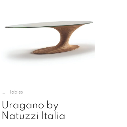
Tables
Uragano by
Natuzzi Italia