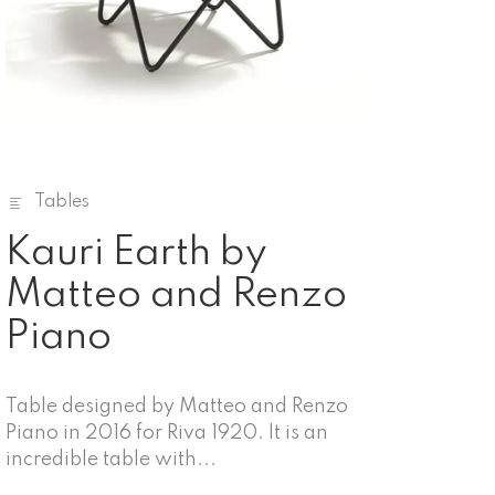
Tables
Kauri Earth by
Matteo and Renzo
Piano
Table designed by Matteo and Renzo
Piano in 2016 for Riva 1920. It is an
incredible table with...