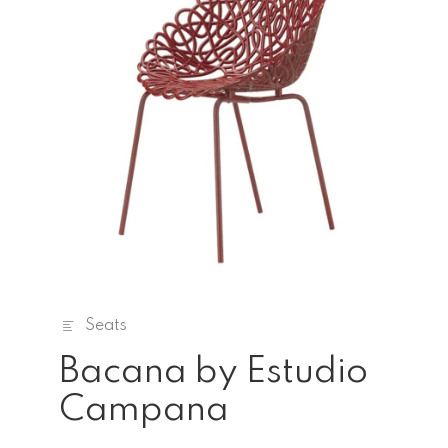
Seats
Bacana by Estudio
Campana