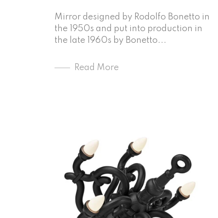
Mirror designed by Rodolfo Bonetto in
the 1950s and put into production in
the late 1960s by Bonetto...
Read More