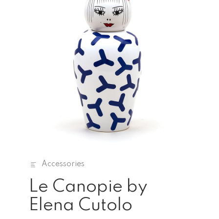
Accessories
Le Canopie by
Elena Cutolo