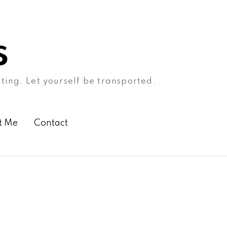
s
ating. Let yourself be transported.
t Me
Contact