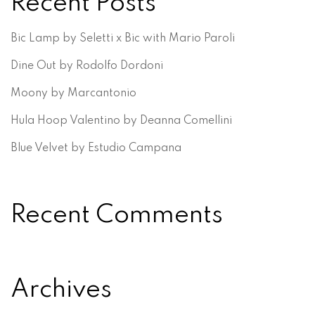
Recent Posts
Bic Lamp by Seletti x Bic with Mario Paroli
Dine Out by Rodolfo Dordoni
Moony by Marcantonio
Hula Hoop Valentino by Deanna Comellini
Blue Velvet by Estudio Campana
Recent Comments
Archives