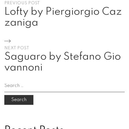
PREVIOUS POST
navigation
Lofty by Piergiorgio Caz
zaniga
Previous
Post
NEXT POST
Saguaro by Stefano Gio
vannoni
Next
Post
Search
for: