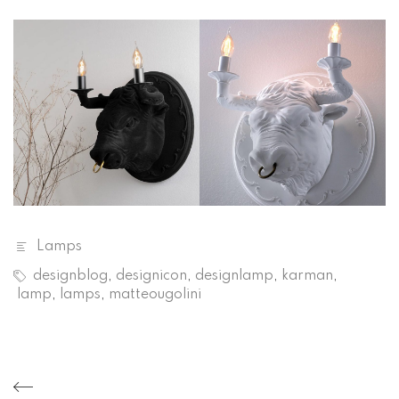
Lamps
designblog
,
designicon
,
designlamp
,
karman
,
lamp
,
lamps
,
matteougolini
Post