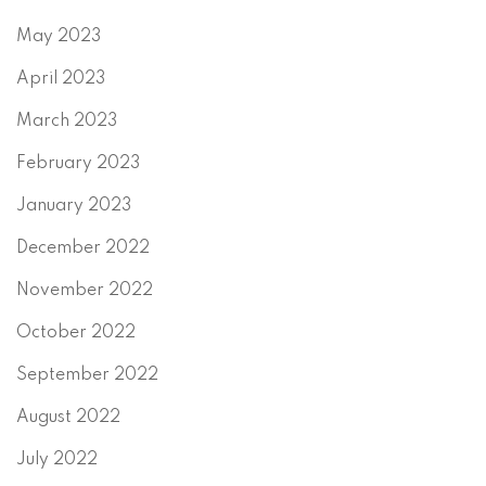
May 2023
April 2023
March 2023
February 2023
January 2023
December 2022
November 2022
October 2022
September 2022
August 2022
July 2022