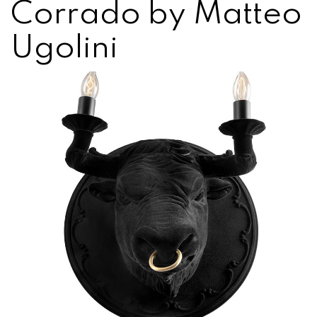
Corrado by Matteo
Ugolini