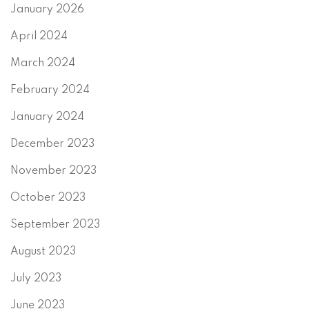
January 2026
April 2024
March 2024
February 2024
January 2024
December 2023
November 2023
October 2023
September 2023
August 2023
July 2023
June 2023