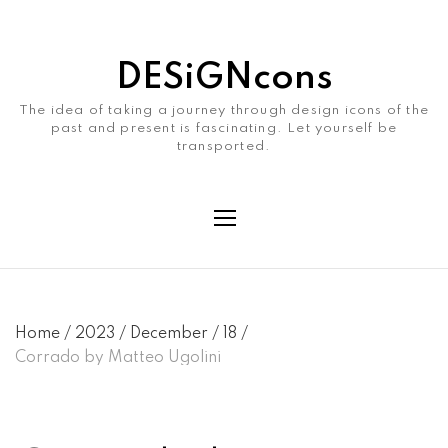
DESiGNcons
The idea of taking a journey through design icons of the
past and present is fascinating. Let yourself be
transported.
Home
/
2023
/
December
/
18
/
Corrado by Matteo Ugolini