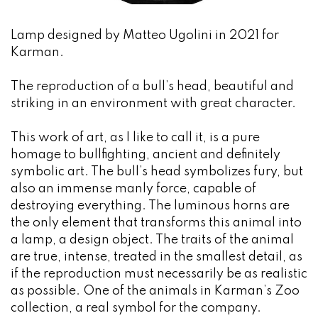
Lamp designed by Matteo Ugolini in 2021 for
Karman.
The reproduction of a bull’s head, beautiful and
striking in an environment with great character.
This work of art, as I like to call it, is a pure
homage to bullfighting, ancient and definitely
symbolic art. The bull’s head symbolizes fury, but
also an immense manly force, capable of
destroying everything. The luminous horns are
the only element that transforms this animal into
a lamp, a design object. The traits of the animal
are true, intense, treated in the smallest detail, as
if the reproduction must necessarily be as realistic
as possible. One of the animals in Karman’s Zoo
collection, a real symbol for the company.