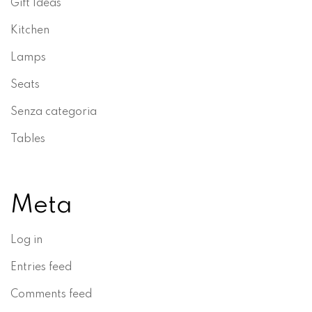
Gift Ideas
Kitchen
Lamps
Seats
Senza categoria
Tables
Meta
Log in
Entries feed
Comments feed