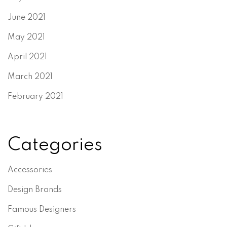
June 2021
May 2021
April 2021
March 2021
February 2021
Categories
Accessories
Design Brands
Famous Designers