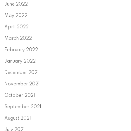
June 2022
May 2022
April 2022
March 2022
February 2022
January 2022
December 2021
November 2021
October 2021
September 2021
August 2021
July 2021